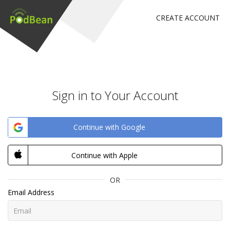
CREATE ACCOUNT
Sign in to Your Account
Continue with Google
Continue with Apple
OR
Email Address