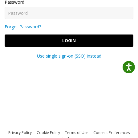
Password
Forgot Password?
LOGIN
Use single sign-on (SSO) instead
Privacy Policy
Cookie Policy
Terms of Use
Consent Preferences